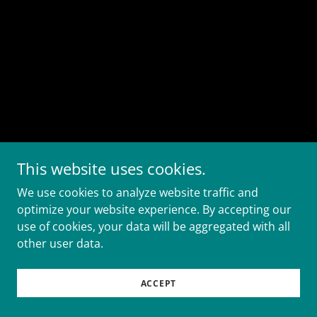
This website uses cookies.
We use cookies to analyze website traffic and
optimize your website experience. By accepting our
use of cookies, your data will be aggregated with all
other user data.
ACCEPT