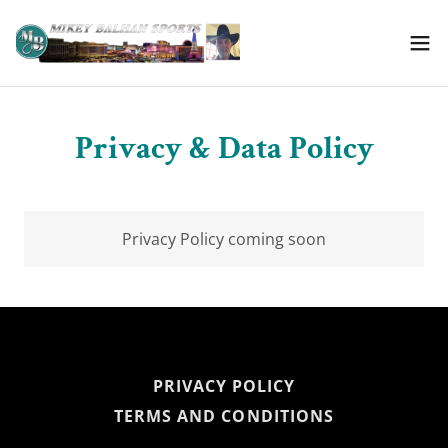
Privacy & Data Policy
Privacy Policy coming soon
PRIVACY POLICY
TERMS AND CONDITIONS