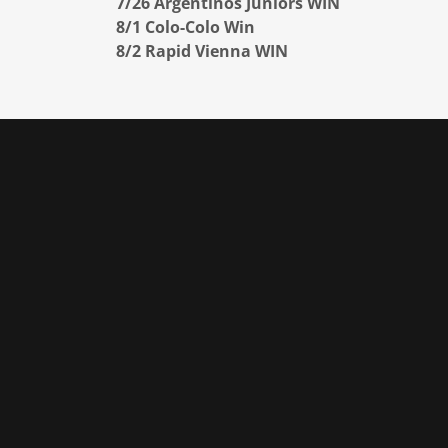
7/26 Argentinos Juniors WIN
8/1 Colo-Colo Win
8/2 Rapid Vienna WIN