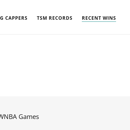
G CAPPERS
TSM RECORDS
RECENT WINS
WNBA Games