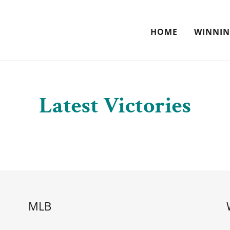
HOME
WINNIN
Latest Victories
MLB