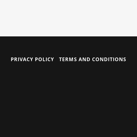
PRIVACY POLICY
TERMS AND CONDITIONS