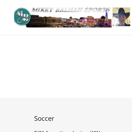
Soccer