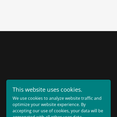
This website uses cookies.
We use cookies to analyze website traffic and
optimize your website experience. By
accepting our use of cookies, your data will be